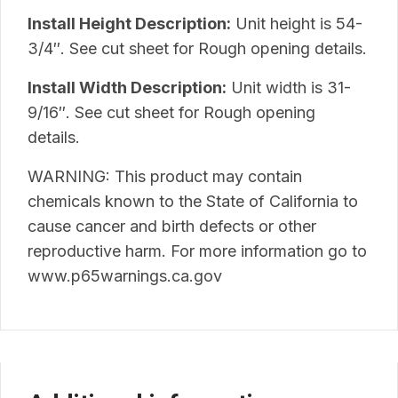
Install Height Description:
Unit height is 54-
3/4″. See cut sheet for Rough opening details.
Install Width Description:
Unit width is 31-
9/16″. See cut sheet for Rough opening
details.
WARNING: This product may contain
chemicals known to the State of California to
cause cancer and birth defects or other
reproductive harm. For more information go to
www.p65warnings.ca.gov