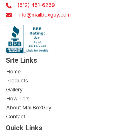
(512) 451-6269
info@mailboxguy.com
Site Links
Home
Products
Gallery
How To’s
About MailBoxGuy
Contact
Quick Links