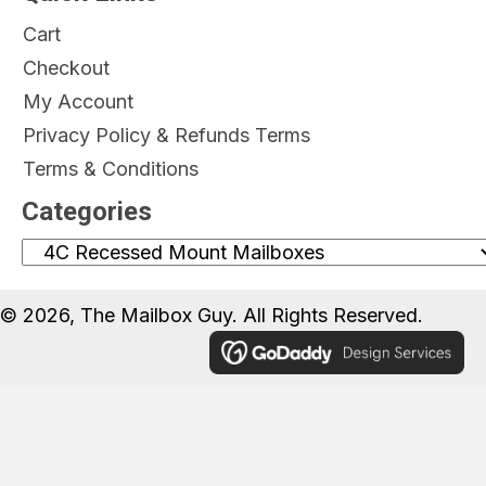
Cart
Checkout
My Account
Privacy Policy & Refunds Terms
Terms & Conditions
Categories
© 2026, The Mailbox Guy. All Rights Reserved.