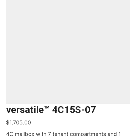
versatile™ 4C15S-07
$
1,705.00
4C mailbox with 7 tenant compartments and 1