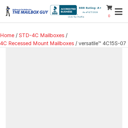
0
Home
/
STD-4C Mailboxes
/
4C Recessed Mount Mailboxes
/ versatile™ 4C15S-07