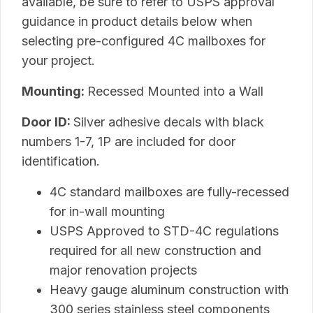
available, be sure to refer to USPS approval
guidance in product details below when
selecting pre-configured 4C mailboxes for
your project.
Mounting:
Recessed Mounted into a Wall
Door ID:
Silver adhesive decals with black
numbers 1-7, 1P are included for door
identification.
4C standard mailboxes are fully-recessed
for in-wall mounting
USPS Approved to STD-4C regulations
required for all new construction and
major renovation projects
Heavy gauge aluminum construction with
300 series stainless steel components