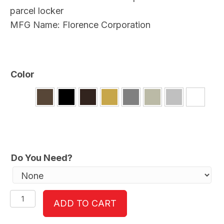
parcel locker
MFG Name: Florence Corporation
Color
Do You Need?
versatile™
ADD TO CART
4C15S-