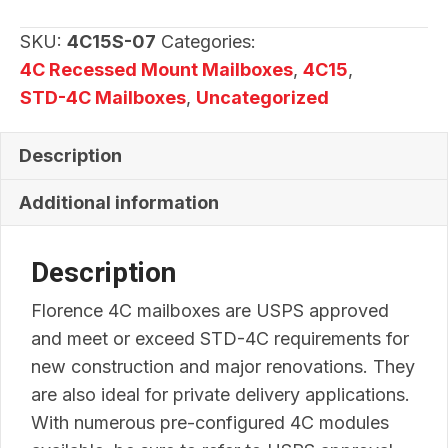
07
quantity
SKU:
4C15S-07
Categories:
4C Recessed Mount Mailboxes
,
4C15
,
STD-4C Mailboxes
,
Uncategorized
Description
Additional information
Description
Florence 4C mailboxes are USPS approved
and meet or exceed STD-4C requirements for
new construction and major renovations. They
are also ideal for private delivery applications.
With numerous pre-configured 4C modules