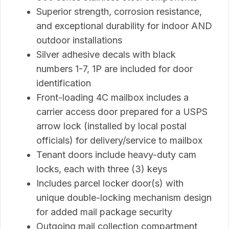
Superior strength, corrosion resistance,
and exceptional durability for indoor AND
outdoor installations
Silver adhesive decals with black
numbers 1-7, 1P are included for door
identification
Front-loading 4C mailbox includes a
carrier access door prepared for a USPS
arrow lock (installed by local postal
officials) for delivery/service to mailbox
Tenant doors include heavy-duty cam
locks, each with three (3) keys
Includes parcel locker door(s) with
unique double-locking mechanism design
for added mail package security
Outgoing mail collection compartment