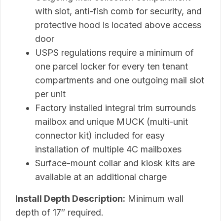
with slot, anti-fish comb for security, and
protective hood is located above access
door
USPS regulations require a minimum of
one parcel locker for every ten tenant
compartments and one outgoing mail slot
per unit
Factory installed integral trim surrounds
mailbox and unique MUCK (multi-unit
connector kit) included for easy
installation of multiple 4C mailboxes
Surface-mount collar and kiosk kits are
available at an additional charge
Install Depth Description:
Minimum wall
depth of 17″ required.