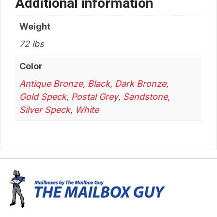
Additional information
Weight
72 lbs
Color
Antique Bronze
,
Black
,
Dark Bronze
,
Gold Speck
,
Postal Grey
,
Sandstone
,
Silver Speck
,
White