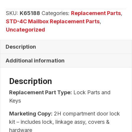
Kit
quantity
SKU:
K65188
Categories:
Replacement Parts
,
STD-4C Mailbox Replacement Parts
,
Uncategorized
Description
Additional information
Description
Replacement Part Type:
Lock Parts and
Keys
Marketing Copy:
2H compartment door lock
kit – includes lock, linkage assy, covers &
hardware