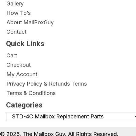
Gallery
How To’s
About MailBoxGuy
Contact
Quick Links
Cart
Checkout
My Account
Privacy Policy & Refunds Terms
Terms & Conditions
Categories
© 2026, The Mailbox Guy. All Rights Reserved.