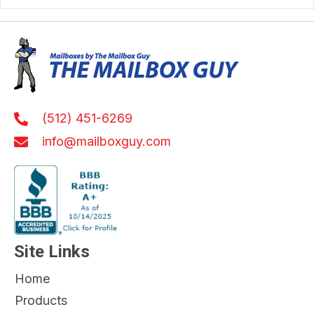
(512) 451-6269
info@mailboxguy.com
Site Links
Home
Products