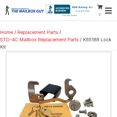
0
Home
/
Replacement Parts
/
STD-4C Mailbox Replacement Parts
/ K65188 Lock
Kit