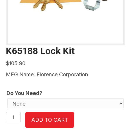
K65188 Lock Kit
$
105.90
MFG Name: Florence Corporation
Do You Need?
K65188
ADD TO CART
Lock