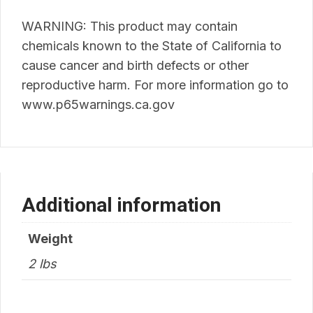
WARNING: This product may contain
chemicals known to the State of California to
cause cancer and birth defects or other
reproductive harm. For more information go to
www.p65warnings.ca.gov
Additional information
Weight
2 lbs