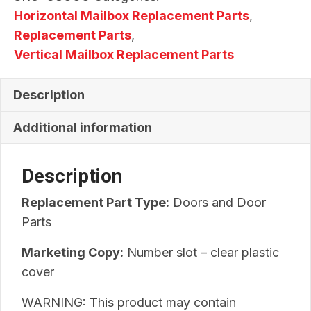
Horizontal Mailbox Replacement Parts
,
Replacement Parts
,
Vertical Mailbox Replacement Parts
Description
Additional information
Description
Replacement Part Type:
Doors and Door
Parts
Marketing Copy:
Number slot – clear plastic
cover
WARNING: This product may contain