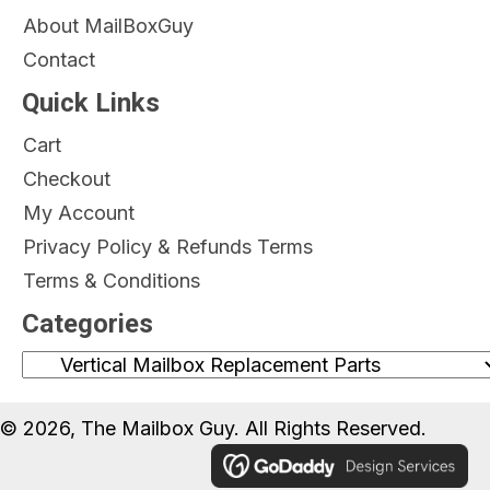
About MailBoxGuy
Contact
Quick Links
Cart
Checkout
My Account
Privacy Policy & Refunds Terms
Terms & Conditions
Categories
© 2026, The Mailbox Guy. All Rights Reserved.