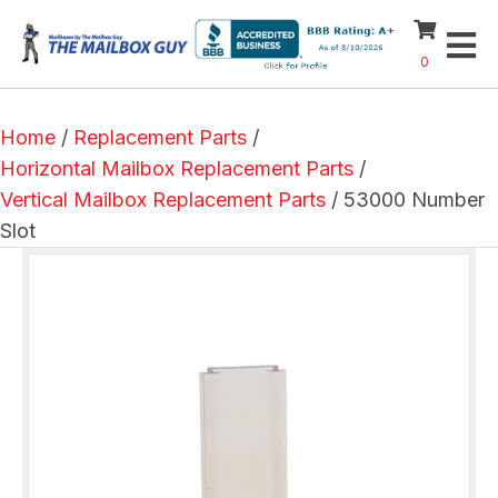
0
Home
/
Replacement Parts
/
Horizontal Mailbox Replacement Parts
/
Vertical Mailbox Replacement Parts
/ 53000 Number
Slot