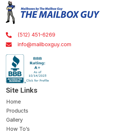
(512) 451-6269
info@mailboxguy.com
Site Links
Home
Products
Gallery
How To’s