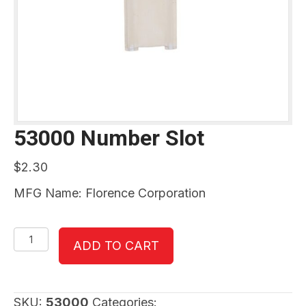
53000 Number Slot
$
2.30
MFG Name: Florence Corporation
53000
ADD TO CART
Number
Slot
quantity
SKU:
53000
Categories: