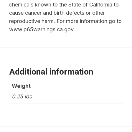
chemicals known to the State of California to
cause cancer and birth defects or other
reproductive harm. For more information go to
www.p65warnings.ca.gov
Additional information
Weight
0.25 lbs