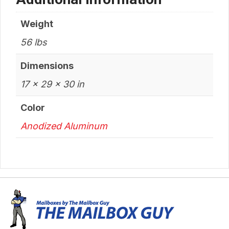
Weight
56 lbs
Dimensions
17 × 29 × 30 in
Color
Anodized Aluminum