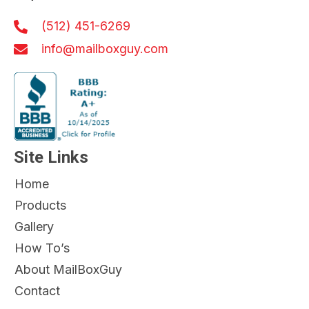
(512) 451-6269
info@mailboxguy.com
Site Links
Home
Products
Gallery
How To’s
About MailBoxGuy
Contact