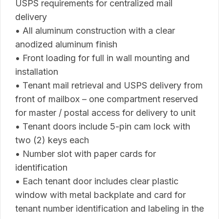
USPS requirements for centralized mail
delivery
• All aluminum construction with a clear
anodized aluminum finish
• Front loading for full in wall mounting and
installation
• Tenant mail retrieval and USPS delivery from
front of mailbox – one compartment reserved
for master / postal access for delivery to unit
• Tenant doors include 5-pin cam lock with
two (2) keys each
• Number slot with paper cards for
identification
• Each tenant door includes clear plastic
window with metal backplate and card for
tenant number identification and labeling in the