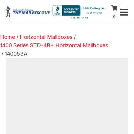
0
Home
/
Horizontal Mailboxes
/
1400 Series STD-4B+ Horizontal Mailboxes
/ 140053A