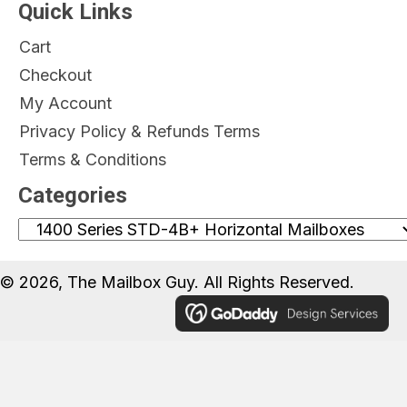
Quick Links
Cart
Checkout
My Account
Privacy Policy & Refunds Terms
Terms & Conditions
Categories
© 2026, The Mailbox Guy. All Rights Reserved.