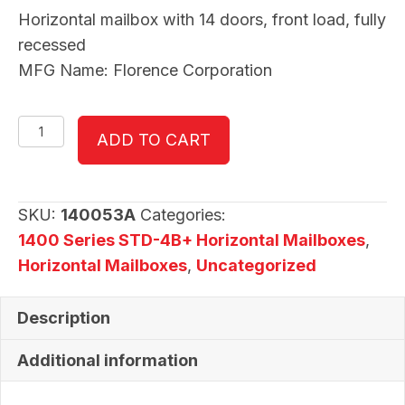
Horizontal mailbox with 14 doors, front load, fully
recessed
MFG Name: Florence Corporation
140053A
ADD TO CART
quantity
SKU:
140053A
Categories:
1400 Series STD-4B+ Horizontal Mailboxes
,
Horizontal Mailboxes
,
Uncategorized
Description
Additional information