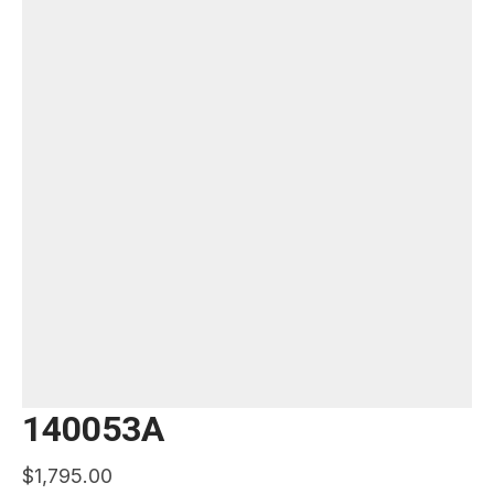
140053A
$
1,795.00