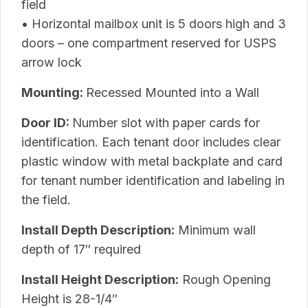
field
• Horizontal mailbox unit is 5 doors high and 3
doors – one compartment reserved for USPS
arrow lock
Mounting:
Recessed Mounted into a Wall
Door ID:
Number slot with paper cards for
identification. Each tenant door includes clear
plastic window with metal backplate and card
for tenant number identification and labeling in
the field.
Install Depth Description:
Minimum wall
depth of 17″ required
Install Height Description:
Rough Opening
Height is 28-1/4″