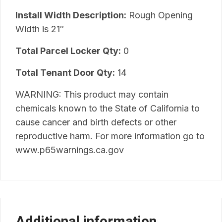
Install Width Description:
Rough Opening
Width is 21″
Total Parcel Locker Qty:
0
Total Tenant Door Qty:
14
WARNING: This product may contain
chemicals known to the State of California to
cause cancer and birth defects or other
reproductive harm. For more information go to
www.p65warnings.ca.gov
Additional information