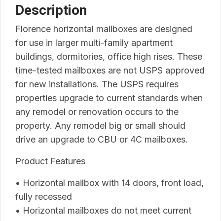
Description
Florence horizontal mailboxes are designed
for use in larger multi-family apartment
buildings, dormitories, office high rises. These
time-tested mailboxes are not USPS approved
for new installations. The USPS requires
properties upgrade to current standards when
any remodel or renovation occurs to the
property. Any remodel big or small should
drive an upgrade to CBU or 4C mailboxes.
Product Features
• Horizontal mailbox with 14 doors, front load,
fully recessed
• Horizontal mailboxes do not meet current