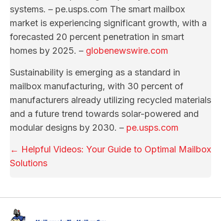
systems. – pe.usps.com The smart mailbox
market is experiencing significant growth, with a
forecasted 20 percent penetration in smart
homes by 2025. –
globenewswire.com
Sustainability is emerging as a standard in
mailbox manufacturing, with 30 percent of
manufacturers already utilizing recycled materials
and a future trend towards solar-powered and
modular designs by 2030. –
pe.usps.com
Posts
← Helpful Videos: Your Guide to Optimal Mailbox
Solutions
navigation