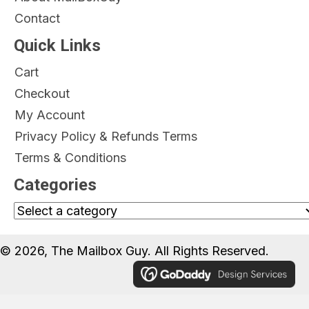
Contact
Quick Links
Cart
Checkout
My Account
Privacy Policy & Refunds Terms
Terms & Conditions
Categories
© 2026, The Mailbox Guy. All Rights Reserved.