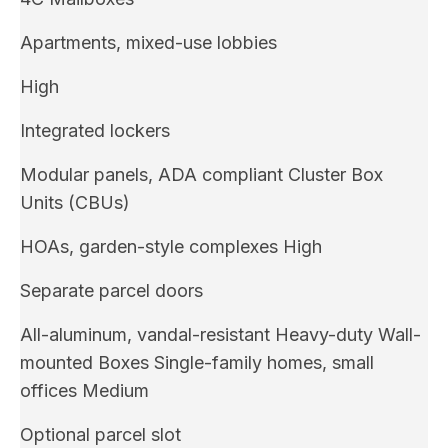
Apartments, mixed-use lobbies
High
Integrated lockers
Modular panels, ADA compliant Cluster Box
Units (CBUs)
HOAs, garden-style complexes High
Separate parcel doors
All-aluminum, vandal-resistant Heavy-duty Wall-
mounted Boxes Single-family homes, small
offices Medium
Optional parcel slot