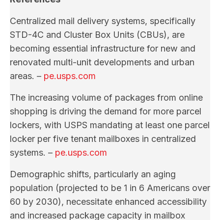
Centralized mail delivery systems, specifically
STD-4C and Cluster Box Units (CBUs), are
becoming essential infrastructure for new and
renovated multi-unit developments and urban
areas. –
pe.usps.com
The increasing volume of packages from online
shopping is driving the demand for more parcel
lockers, with USPS mandating at least one parcel
locker per five tenant mailboxes in centralized
systems. –
pe.usps.com
Demographic shifts, particularly an aging
population (projected to be 1 in 6 Americans over
60 by 2030), necessitate enhanced accessibility
and increased package capacity in mailbox