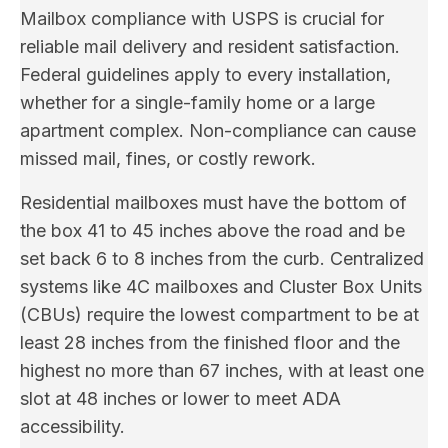
Mailbox compliance with USPS is crucial for
reliable mail delivery and resident satisfaction.
Federal guidelines apply to every installation,
whether for a single-family home or a large
apartment complex. Non-compliance can cause
missed mail, fines, or costly rework.
Residential mailboxes must have the bottom of
the box 41 to 45 inches above the road and be
set back 6 to 8 inches from the curb. Centralized
systems like 4C mailboxes and Cluster Box Units
(CBUs) require the lowest compartment to be at
least 28 inches from the finished floor and the
highest no more than 67 inches, with at least one
slot at 48 inches or lower to meet ADA
accessibility.