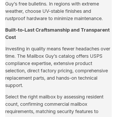
Guy’s free bulletins. In regions with extreme
weather, choose UV-stable finishes and
rustproof hardware to minimize maintenance.
Built-to-Last Craftsmanship and Transparent
Cost
Investing in quality means fewer headaches over
time. The Mailbox Guy’s catalog offers USPS
compliance expertise, extensive product
selection, direct factory pricing, comprehensive
replacement parts, and hands-on technical
support.
Select the right mailbox by assessing resident
count, confirming commercial mailbox
requirements, matching security features to