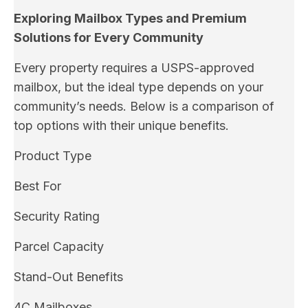
Exploring Mailbox Types and Premium
Solutions for Every Community
Every property requires a USPS-approved
mailbox, but the ideal type depends on your
community’s needs. Below is a comparison of
top options with their unique benefits.
Product Type
Best For
Security Rating
Parcel Capacity
Stand-Out Benefits
4C Mailboxes