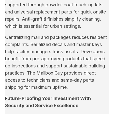
supported through powder-coat touch-up kits
and universal replacement parts for quick onsite
repairs. Anti-graffiti finishes simplify cleaning,
which is essential for urban settings.
Centralizing mail and packages reduces resident
complaints. Serialized decals and master keys
help facility managers track assets. Developers
benefit from pre-approved products that speed
up inspections and support sustainable building
practices. The Mailbox Guy provides direct
access to technicians and same-day parts
shipping for maximum uptime.
Future-Proofing Your Investment With
Security and Service Excellence