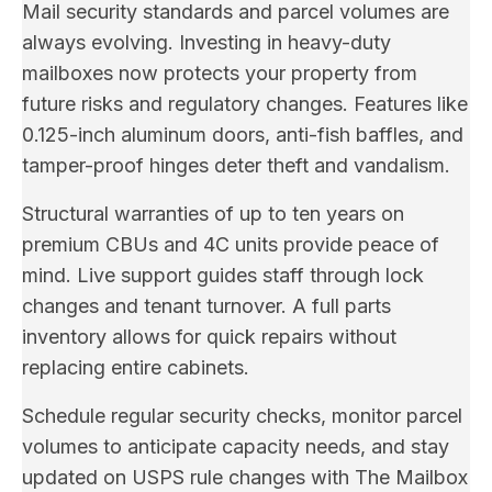
Mail security standards and parcel volumes are
always evolving. Investing in heavy-duty
mailboxes now protects your property from
future risks and regulatory changes. Features like
0.125-inch aluminum doors, anti-fish baffles, and
tamper-proof hinges deter theft and vandalism.
Structural warranties of up to ten years on
premium CBUs and 4C units provide peace of
mind. Live support guides staff through lock
changes and tenant turnover. A full parts
inventory allows for quick repairs without
replacing entire cabinets.
Schedule regular security checks, monitor parcel
volumes to anticipate capacity needs, and stay
updated on USPS rule changes with The Mailbox