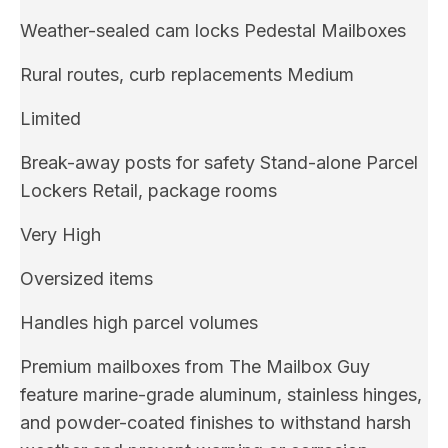
Weather-sealed cam locks Pedestal Mailboxes
Rural routes, curb replacements Medium
Limited
Break-away posts for safety Stand-alone Parcel
Lockers Retail, package rooms
Very High
Oversized items
Handles high parcel volumes
Premium mailboxes from The Mailbox Guy
feature marine-grade aluminum, stainless hinges,
and powder-coated finishes to withstand harsh