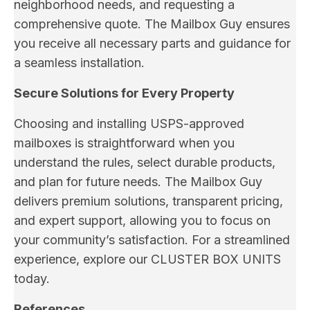
neighborhood needs, and requesting a
comprehensive quote. The Mailbox Guy ensures
you receive all necessary parts and guidance for
a seamless installation.
Secure Solutions for Every Property
Choosing and installing USPS-approved
mailboxes is straightforward when you
understand the rules, select durable products,
and plan for future needs. The Mailbox Guy
delivers premium solutions, transparent pricing,
and expert support, allowing you to focus on
your community’s satisfaction. For a streamlined
experience, explore our CLUSTER BOX UNITS
today.
References