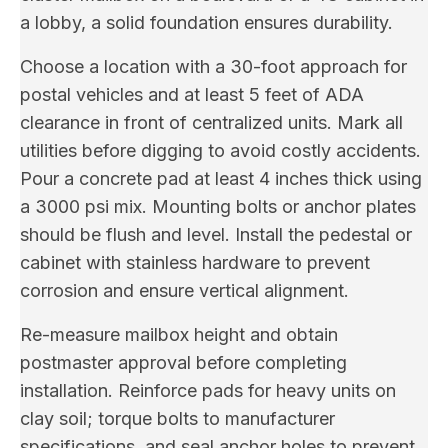
a lobby, a solid foundation ensures durability.
Choose a location with a 30-foot approach for
postal vehicles and at least 5 feet of ADA
clearance in front of centralized units. Mark all
utilities before digging to avoid costly accidents.
Pour a concrete pad at least 4 inches thick using
a 3000 psi mix. Mounting bolts or anchor plates
should be flush and level. Install the pedestal or
cabinet with stainless hardware to prevent
corrosion and ensure vertical alignment.
Re-measure mailbox height and obtain
postmaster approval before completing
installation. Reinforce pads for heavy units on
clay soil; torque bolts to manufacturer
specifications, and seal anchor holes to prevent