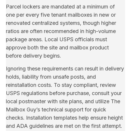
Parcel lockers are mandated at a minimum of
one per every five tenant mailboxes in new or
renovated centralized systems, though higher
ratios are often recommended in high-volume
package areas. Local USPS officials must
approve both the site and mailbox product
before delivery begins.
Ignoring these requirements can result in delivery
holds, liability from unsafe posts, and
reinstallation costs. To stay compliant, review
USPS regulations before purchase, consult your
local postmaster with site plans, and utilize The
Mailbox Guy’s technical support for quick
checks. Installation templates help ensure height
and ADA guidelines are met on the first attempt.