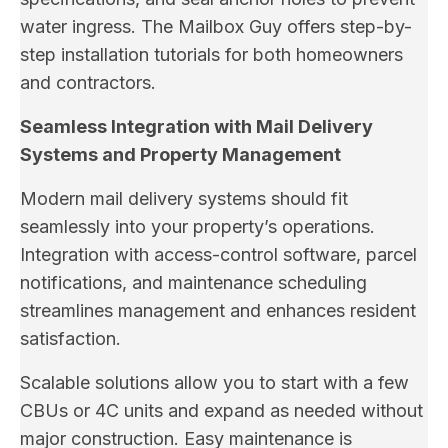
water ingress. The Mailbox Guy offers step-by-
step installation tutorials for both homeowners
and contractors.
Seamless Integration with Mail Delivery
Systems and Property Management
Modern mail delivery systems should fit
seamlessly into your property’s operations.
Integration with access-control software, parcel
notifications, and maintenance scheduling
streamlines management and enhances resident
satisfaction.
Scalable solutions allow you to start with a few
CBUs or 4C units and expand as needed without
major construction. Easy maintenance is