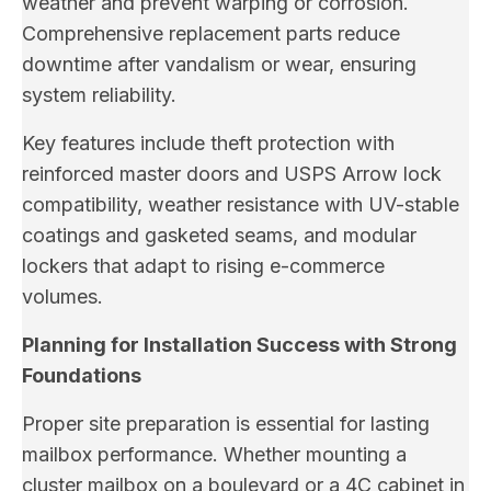
weather and prevent warping or corrosion.
Comprehensive replacement parts reduce
downtime after vandalism or wear, ensuring
system reliability.
Key features include theft protection with
reinforced master doors and USPS Arrow lock
compatibility, weather resistance with UV-stable
coatings and gasketed seams, and modular
lockers that adapt to rising e-commerce
volumes.
Planning for Installation Success with Strong
Foundations
Proper site preparation is essential for lasting
mailbox performance. Whether mounting a
cluster mailbox on a boulevard or a 4C cabinet in