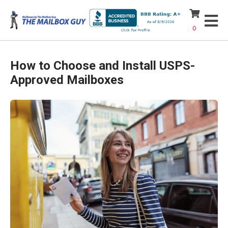
0
How to Choose and Install USPS-
Approved Mailboxes