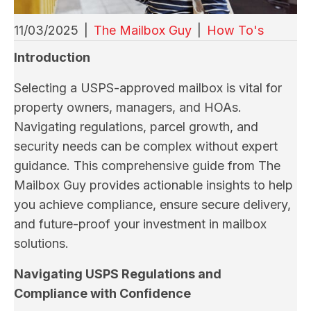
11/03/2025
|
The Mailbox Guy
|
How To's
Introduction
Selecting a USPS-approved mailbox is vital for
property owners, managers, and HOAs.
Navigating regulations, parcel growth, and
security needs can be complex without expert
guidance. This comprehensive guide from The
Mailbox Guy provides actionable insights to help
you achieve compliance, ensure secure delivery,
and future-proof your investment in mailbox
solutions.
Navigating USPS Regulations and
Compliance with Confidence