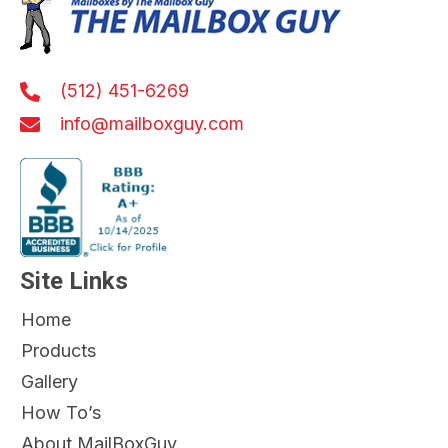
(512) 451-6269
info@mailboxguy.com
Site Links
Home
Products
Gallery
How To’s
About MailBoxGuy